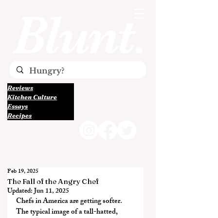
Reviews
Kitchen Culture
Essays
Recipes
Feb 19, 2025
The Fall of the Angry Chef
Updated:
Jun 11, 2025
Chefs in America are getting softer. 
The typical image of a tall-hatted, 