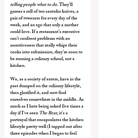
telling people what to do. 
They’ll 
garner a roll of ten santoku knives, a 
pair of tweezers for every day of the 
week, and an ego that only a mother 
could love. If a restaurant’s executive 
can’t confront problems with an 
assertiveness that really whips their 
cooks into submission, they’re soon to 
be running a culinary school, not a 
kitchen.
We, as a society of eaters, have in the 
past dumped on the culinary lifestyle, 
then glorified it, and now find 
ourselves somewhere in the middle. As 
much as I hate being asked five times a 
day if I’ve seen 
The Bear
, it’s a 
portrayal that encapsulates the kitchen 
lifestyle pretty well (I tapped out after 
three episodes when I began to feel 