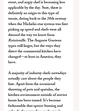
stout, and angry chef is becoming less 
applicable by the day. Sure, there is 
definitely an origin to this type of 
tronie, dating back to the 20th century 
when the Michelin star system was first 
picking up speed and chefs were all 
dressed the way we know from 
Ratatouille
. The Auguste Gusteau 
types still linger, but the ways they 
direct the commercial kitchen have 
changed—at least in America, they 
have.
A majority of industry chefs nowadays 
actually 
care
 about the people they 
hire. Apart from the occasional 
throwing of pots and spatulas, the 
kitchen environment outside of service 
hours has been tamed. It’s become 
fathomable that spoon-burning and 