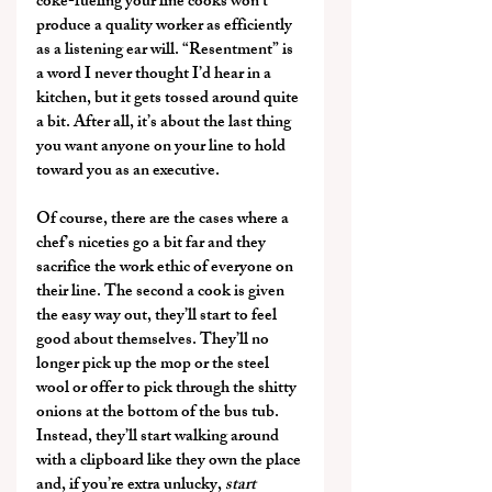
coke-fueling your line cooks won’t 
produce a quality worker as efficiently 
as a listening ear will. “Resentment” is 
a word I never thought I’d hear in a 
kitchen, but it gets tossed around quite 
a bit. After all, it’s about the last thing 
you want anyone on your line to hold 
toward you as an executive.
Of course, there are the cases where a 
chef’s niceties go a bit far and they 
sacrifice the work ethic of everyone on 
their line. The second a cook is given 
the easy way out, they’ll start to feel 
good about themselves. They’ll no 
longer pick up the mop or the steel 
wool or offer to pick through the shitty 
onions at the bottom of the bus tub. 
Instead, they’ll start walking around 
with a clipboard like they own the place 
and, if you’re extra unlucky, 
start 