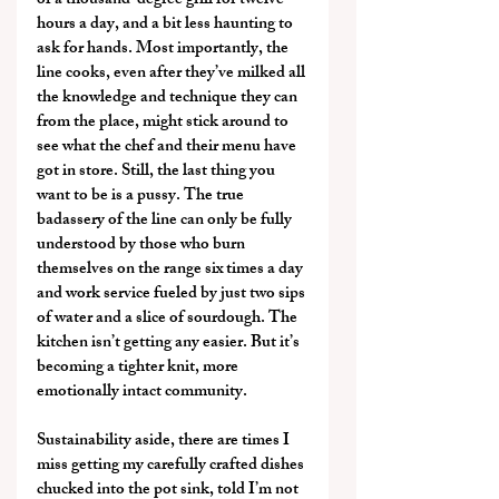
of a thousand-degree grill for twelve 
hours a day, and a bit less haunting to 
ask for hands. Most importantly, the 
line cooks, even after they’ve milked all 
the knowledge and technique they can 
from the place, might stick around to 
see what the chef and their menu have 
got in store. Still, the last thing you 
want to be is a pussy. The true 
badassery of the line can only be fully 
understood by those who burn 
themselves on the range six times a day 
and work service fueled by just two sips 
of water and a slice of sourdough. The 
kitchen isn’t getting any easier. But it’s 
becoming a tighter knit, more 
emotionally intact community.
Sustainability aside, there are times I 
miss getting my carefully crafted dishes 
chucked into the pot sink, told I’m not 