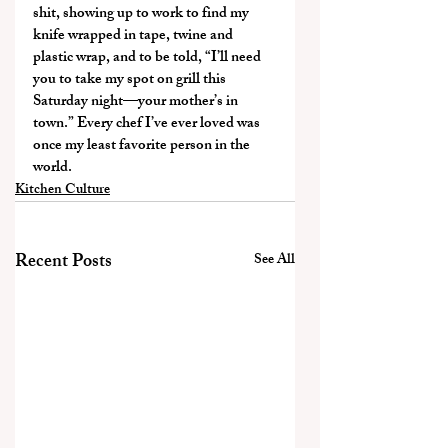
shit, showing up to work to find my 
knife wrapped in tape, twine and 
plastic wrap, and to be told, “I’ll need 
you to take my spot on grill this 
Saturday night—your mother’s in 
town.” Every chef I’ve ever loved was 
once my least favorite person in the 
world.
Kitchen Culture
Recent Posts
See All