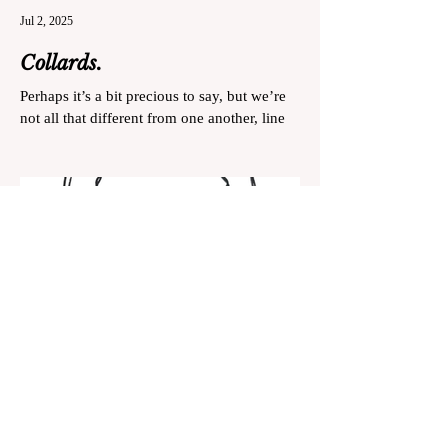
Jul 2, 2025
Collards.
Perhaps it’s a bit precious to say, but we’re
not all that different from one another, line
cooks and collard greens.
May 15, 2025