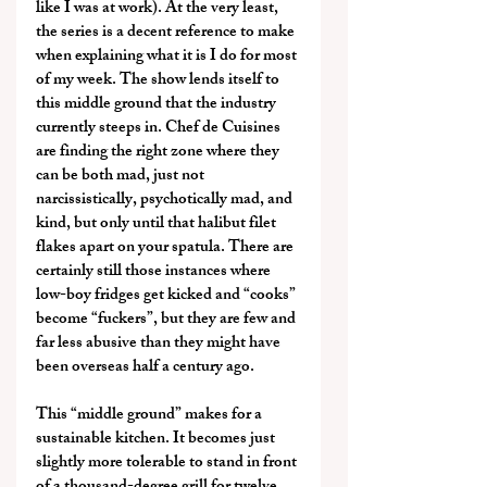
like I was at work). At the very least, 
the series is a decent reference to make 
when explaining what it is I do for most 
of my week. The show lends itself to 
this middle ground that the industry 
currently steeps in. Chef de Cuisines 
are finding the right zone where they 
can be both mad, just not 
narcissistically, psychotically mad, and 
kind, but only until that halibut filet 
flakes apart on your spatula. There are 
certainly still those instances where 
low-boy fridges get kicked and “cooks” 
become “fuckers”, but they are few and 
far less abusive than they might have 
been overseas half a century ago.
This “middle ground” makes for a 
sustainable kitchen. It becomes just 
slightly more tolerable to stand in front 