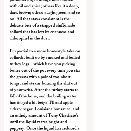
potlikker bright orange and spotted 
with oil and spice; others like it a deep, 
dark brown; others a light green; and so 
on. All that stays consistent is the 
delicate bite of a stripped chiffonade 
collard that has left its crispness and 
chlorophyl in the dust.
I’m partial to a more homestyle take on 
collards, built up by smoked and boiled 
turkey legs—which have you picking 
bones out of the pot every time you stir 
the greens with a pair of too-short 
tongs, and steam-burning the shit out 
of your wrist. After the turkey starts to 
fall of the bone, and the boiling water 
has tinged a bit beige, I’ll add apple 
cider vinegar, Louisiana hot sauce, and 
an unholy amount of Tony Chachere’s 
until the liquid tastes bright and 
peppery. Once the liquid has reduced a 