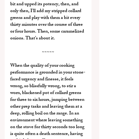
bit and upped its potency, then, and 
only then, I’ll add my stripped collard 
greens and play with them a bit every 
thirty minutes over the course of three 
or four hours. Then, some caramelized 
onions. That’s about it.
~~~~~
When the quality of your cooking 
performance is grounded in your stone-
faced urgency and finesse, it feels 
wrong, so blissfully wrong, to stir a 
worn, blackened pot of collard greens 
for three to six hours, jumping between 
other prep tasks and leaving them at a 
deep, rolling boil on the range. In an 
environment where leaving something 
on the stove for thirty seconds too long 
is quite often a death sentence, having 