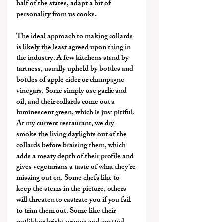
half of the states, adapt a bit of 
personality from us cooks.
The ideal approach to making collards 
is likely the least agreed upon thing in 
the industry. A few kitchens stand by 
tartness, usually upheld by bottles and 
bottles of apple cider or champagne 
vinegars. Some simply use garlic and 
oil, and their collards come out a 
luminescent green, which is just pitiful. 
At my current restaurant, we dry-
smoke the living daylights out of the 
collards before braising them, which 
adds a meaty depth of their profile and 
gives vegetarians a taste of what they’re 
missing out on. Some chefs like to 
keep the stems in the picture, others 
will threaten to castrate you if you fail 
to trim them out. Some like their 