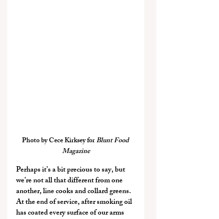
Photo by Cece Kirksey for 
Blunt Food 
Magazine
Perhaps it’s a bit precious to say, but 
we’re not all that different from one 
another, line cooks and collard greens. 
At the end of service, after smoking oil 
has coated every surface of our arms 