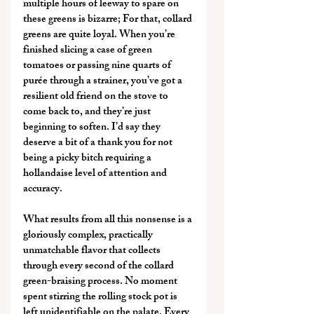
multiple hours of leeway to spare on 
these greens is bizarre; For that, collard 
greens are quite loyal. When you’re 
finished slicing a case of green 
tomatoes or passing nine quarts of 
purée through a strainer, you’ve got a 
resilient old friend on the stove to 
come back to, and they’re just 
beginning to soften. I’d say they 
deserve a bit of a thank you for not 
being a picky bitch requiring a 
hollandaise level of attention and 
accuracy.
What results from all this nonsense is a 
gloriously complex, practically 
unmatchable flavor that collects 
through every second of the collard 
green-braising process. No moment 
spent stirring the rolling stock pot is 
left unidentifiable on the palate. Every 