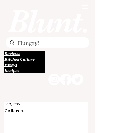
Reviews
Kitchen Culture
Essays
Recipes
Jul 2, 2025
Collards.