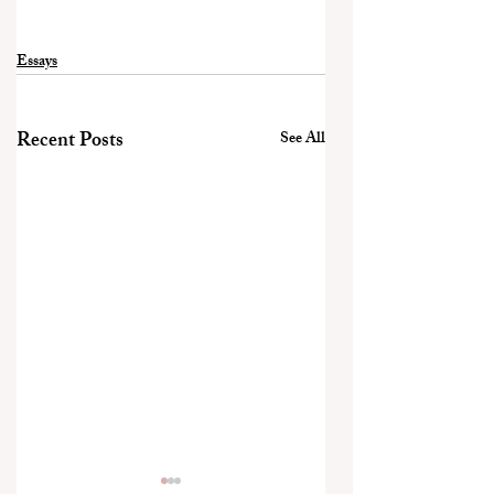
Essays
Recent Posts
See All