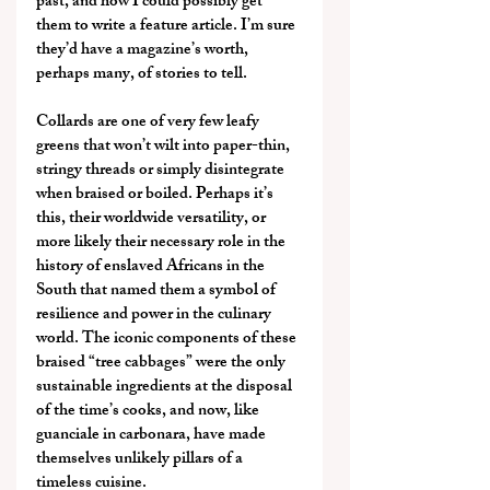
past, and how I could possibly get 
them to write a feature article. I’m sure 
they’d have a magazine’s worth, 
perhaps many, of stories to tell.
Collards are one of very few leafy 
greens that won’t wilt into paper-thin, 
stringy threads or simply disintegrate 
when braised or boiled. Perhaps it’s 
this, their worldwide versatility, or 
more likely their necessary role in the 
history of enslaved Africans in the 
South that named them a symbol of 
resilience and power in the culinary 
world. The iconic components of these 
braised “tree cabbages” were the only 
sustainable ingredients at the disposal 
of the time’s cooks, and now, like 
guanciale in carbonara, have made 
themselves unlikely pillars of a 
timeless cuisine.