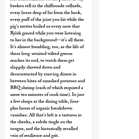
broken cell in the chiffonade collards, 
every loose drop of fat from the hock, 
every puff of the joint you hit while the 
pig’s trotter boiled or every note that 
Björk graced while you were listening 
to her in the background—it’s all there. 
It’s almost humbling, too, as the life of 
these long-awaited wilted greens 
reaches its end, to watch them get 
sloppily chowed down and 
deconstructed by starving diners in 
between bites of smashed potatoes and 
BBQ shrimp (each of which required a 
mere ten minutes of cook time). In just 
a few slurps at the dining table, four-
plus hours of organic breakdown 
vanishes. All that’s left is a tartness in 
the cheeks, a subtle tingle on the 
tongue, and the historically recalled 
vein of resilience and grit.