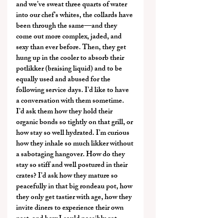
and we’ve sweat three quarts of water 
into our chef’s whites, the collards have 
been through the same—and they 
come out more complex, jaded, and 
sexy than ever before. Then, they get 
hung up in the cooler to absorb their 
potlikker (braising liquid) and to be 
equally used and abused for the 
following service days. I’d like to have 
a conversation with them sometime. 
I’d ask them how they hold their 
organic bonds so tightly on that grill, or 
how stay so well hydrated. I’m curious 
how they inhale so much likker without 
a sabotaging hangover. How do they 
stay so stiff and well postured in their 
crates? I’d ask how they mature so 
peacefully in that big rondeau pot, how 
they only get tastier with age, how they 
invite diners to experience their own 