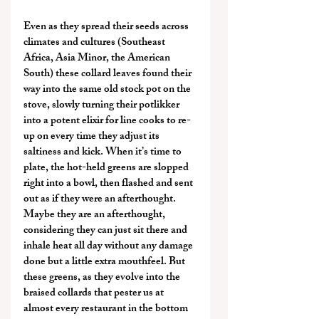
Even as they spread their seeds across 
climates and cultures (Southeast 
Africa, Asia Minor, the American 
South) these collard leaves found their 
way into the same old stock pot on the 
stove, slowly turning their potlikker 
into a potent elixir for line cooks to re-
up on every time they adjust its 
saltiness and kick. When it’s time to 
plate, the hot-held greens are slopped 
right into a bowl, then flashed and sent 
out as if they were an afterthought. 
Maybe they are an afterthought, 
considering they can just sit there and 
inhale heat all day without any damage 
done but a little extra mouthfeel. But 
these greens, as they evolve into the 
braised collards that pester us at 
almost every restaurant in the bottom 