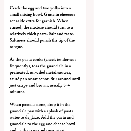
Crack the egg and two yolks into a 
small mixing bowl. Grate in cheeses; 
set aside extra for garnish. When 
stirred, the mixture should turn to a 
relatively thick paste. Salt and taste. 
Saltiness should punch the tip of the 
tongue.
As the pasta cooks (check tenderness 
frequently), toss the guanciale in a 
preheated, un-oiled metal saucier, 
sauté pan or saucepot. Stir around until 
just crispy and brown, usually 3-4 
minutes.
When pasta is done, drop it in the 
guanciale pan with a splash of pasta 
water to deglaze. Add the pasta and 
guanciale to the egg and cheese bowl 
and, with no wasted time, start 