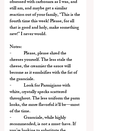
obsessed with carbonara as I was, and 
still am, and maybe get a similar 
reaction out of your family, “This is the 
fourth time this week! Please, for all 
that is good and holy, make something 
new!” I never would.
Notes:
-              Please, please shred the 
cheeses yourself. The less stale the 
cheese, the creamier the sauce will 
become as it emulsifies with the fat of 
the guanciale.
-              Look for Parmigiano with 
white, crystally specks scattered 
throughout. The less uniform the parm 
looks, the more flavorful it’ll be—most 
of the time.
-              Guanciale, while highly 
recommended, is not a must-have. If 
you’re looking to substitute the 