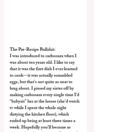
The Pre-Recipe Bullshit:
I was introduced to carbonara when I 
was about ten years old. I like to say 
that it was the first dish I ever learned 
to cook—it was actually scrambled 
eggs, but that’s not quite as neat to 
brag about. I pissed my sister off by 
making carbonara every single time I’d 
“babysit” her at the house (she’d watch 
tv while I spent the whole night 
dirtying the kitchen floor), which 
ended up being at least three times a 
week. Hopefully you’ll become as 