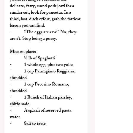
delicate, fatty, cured pork jowl for a 
similar cut, look for pancetta. In a 
third, last-ditch effort, grab the fattiest 
bacon you can find.
-              “The eggs are raw!” No, they 
aren’t. Stop being a pussy.
Mise en place:
-              ½ lb of Spaghetti
-              1 whole egg, plus two yolks
-              1 cup Parmigiano Reggiano, 
shredded
-              1 cup Pecorino Romano, 
shredded
-              1 Bunch of Italian parsley, 
chiffonade
-              A splash of reserved pasta 
water
-              Salt to taste