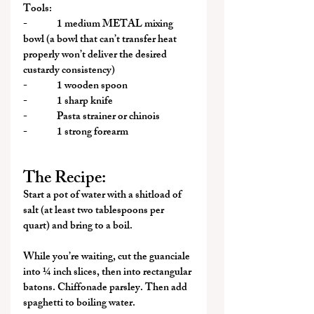
Tools:
-              1 medium METAL mixing 
bowl (a bowl that can’t transfer heat 
properly won’t deliver the desired 
custardy consistency)
-              1 wooden spoon
-              1 sharp knife
-              Pasta strainer or chinois
-              1 strong forearm
The Recipe:
Start a pot of water with a shitload of 
salt (at least two tablespoons per 
quart) and bring to a boil.
While you’re waiting, cut the guanciale 
into ¼ inch slices, then into rectangular 
batons. Chiffonade parsley. Then add 
spaghetti to boiling water.