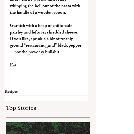
whipping the hell out of the pasta with 
the handle of a wooden spoon.
Garnish with a heap of chiffonade 
parsley and leftover shredded cheese. 
If you like, sprinkle a bit of freshly 
ground “restaurant grind” black pepper
—not the powdery bullshit.
Eat.
Recipes
Top Stories