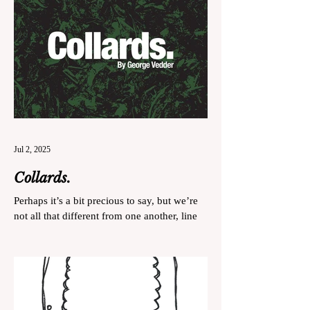
Jul 2, 2025
Collards.
Perhaps it’s a bit precious to say, but we’re
not all that different from one another, line
cooks and collard greens.