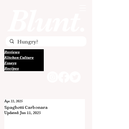
Reviews
Kitchen Culture
Essays
Recipes
Apr 22, 2025
Spaghetti Carbonara
Updated:
Jun 11, 2025